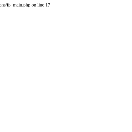
ions/fp_main.php on line 17