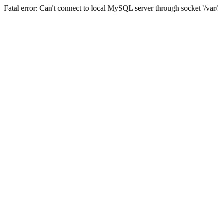
Fatal error: Can't connect to local MySQL server through socket '/va