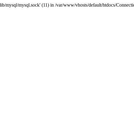
r/lib/mysql/mysql.sock' (11) in /var/www/vhosts/default/htdocs/Connect